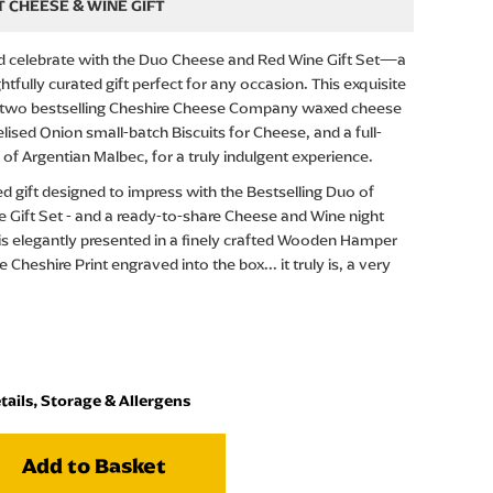
 CHEESE & WINE GIFT
nd celebrate with the Duo Cheese and Red Wine Gift Set—a
tfully curated gift perfect for any occasion. This exquisite
r two bestselling Cheshire Cheese Company waxed cheese
lised Onion small-batch Biscuits for Cheese, and a full-
e of Argentian Malbec, for a truly indulgent experience.
ed gift designed to impress with the Bestselling Duo of
 Gift Set - and a ready-to-share Cheese and Wine night
 is elegantly presented in a finely crafted Wooden Hamper
 Cheshire Print engraved into the box... it truly is, a very
tails, Storage & Allergens
Add to Basket