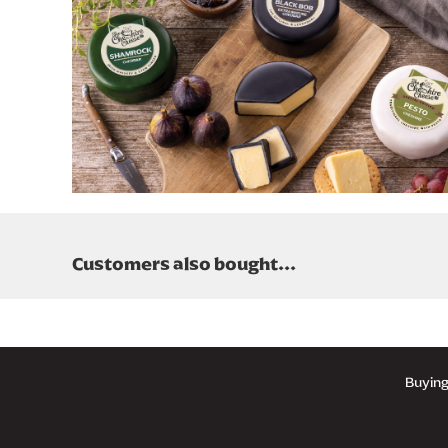
Customers also bought...
UK 