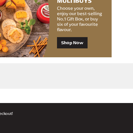
MULTIBUYS
Choose your own,
enjoy our best-selling
No.1 Gift Box, or buy
six of your favourite
flavour.
Shop Now
 £35