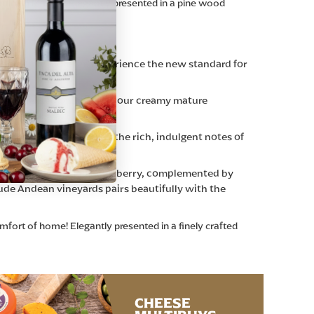
ntinian Malbec. Elegantly presented in a pine wood
ncredibly moreish. Experience the new standard for
t caramelised onions, and our creamy mature
e recipe and inspired by the rich, indulgent notes of
urs—plum, cherry, and blackberry, complemented by
tude Andean vineyards pairs beautifully with the
mfort of home! Elegantly presented in a finely crafted
CHEESE