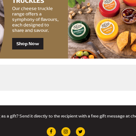
TRUCKLES
Our cheese truckle
range offers a
symphony of flavours,
each designed to
share and savour.
Shop Now
Delivery £4.95 with Royal Mail Tracked 24®, or FREE with orders over