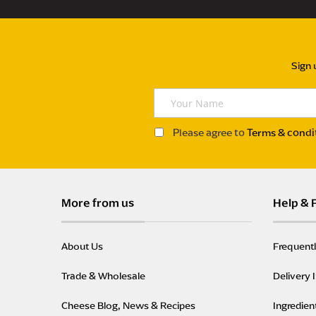
Sign 
Y
o
u
Please agree to
Terms & condi
r
N
a
m
More from us
Help & 
e
About Us
Frequent
Trade & Wholesale
Delivery 
Cheese Blog, News & Recipes
Ingredien