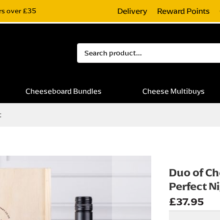
Delivery
Reward Points
rs over £35
Search
Cheeseboard Bundles
Cheese Multibuys
t
Duo of Ch
Perfect Ni
£37.95