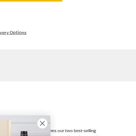
ivery Options
is exquisite gift set features our two best-selling