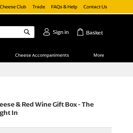
Cheese Club
Trade
FAQs & Help
Contact Us
Sign in
Basket
Search
Cheese Accompaniments
More
eese & Red Wine Gift Box - The
ght In