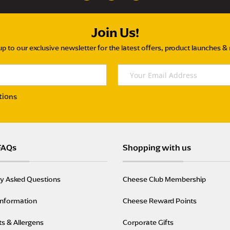
Join Us!
up to our exclusive newsletter for the latest offers, product launches &
tions
FAQs
Shopping with us
ly Asked Questions
Cheese Club Membership
Information
Cheese Reward Points
ts & Allergens
Corporate Gifts