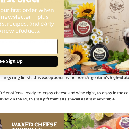
d Red Onion Biscuits for Cheese, and a bottle of Finca Del Alta Arge
 Heritage Farmhouse design.
our first order when
r newsletter—plus
rs, recipes, and early
 crafted the Cheshire Cheese Company way - smooth, creamy and i
o new products.
ja Cheddar, crafted with the finest Spanish Rioja Red wine, swee
esistible Biscuits for Cheese, baked to perfection using our signatur
ee Sign Up
 Argentinian Malbec, celebrated for its rich, ripe red berry flavo
 lingering finish, this exceptional wine from Argentina’s high-alti
 Set offers a ready-to-enjoy cheese and wine night, to enjoy in the co
 on the lid, this is a gift that is as special as it is memorable.
WAXED CHEESE