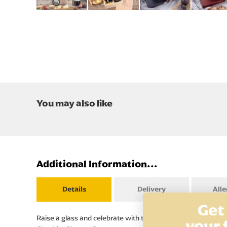
Skip
to
the
beginning
of
the
images
gallery
You may also like
Additional Information...
Details
Delivery
All
Get
Raise a glass and celebrate with the Duo and Cheese and Red 
your 