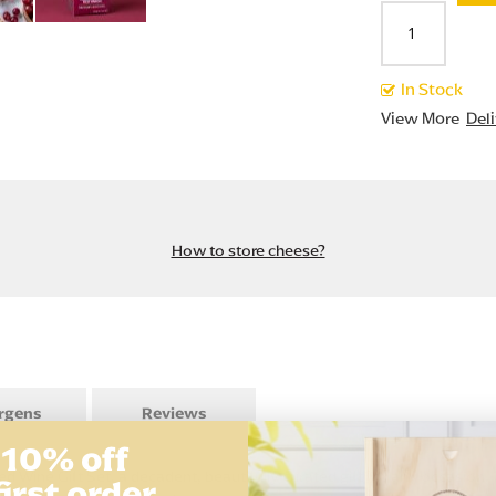
In Stock
View More
Del
How to store cheese?
ergens
Reviews
 10% off
Wine Gift Set, a decadent, beautifully curated gift for any occasion. Th
first order