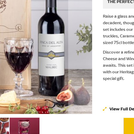
THE PERFECT
Raise a glass a
decadent, though
set includes ou
truckles, Carame
sized 75cl bottl
Discover a refin
Cheese and Wine
awaits. This set
with our Heritage
special gift.
View Full De