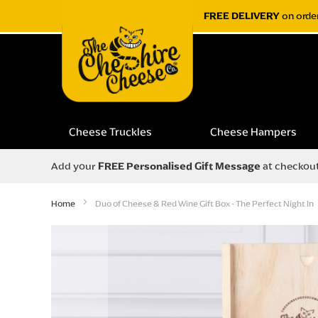
FREE DELIVERY
on orde
Cheese Truckles
Cheese Hampers
Add your
FREE Personalised Gift Message
at checkou
Home
Duo of Cheese & Red Wine Gift Box - The Perfect Night In
Skip
to
the
end
of
the