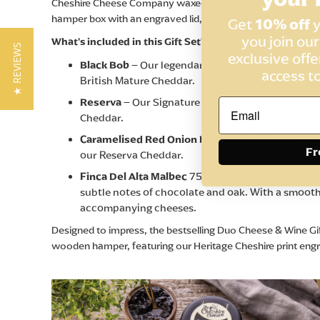
Cheshire Cheese Company waxed cheese truckles, Caramelise
hamper box with an engraved lid, showcasing our Cheshire
Get
10% off
y
you join ou
What's included in this Gift Set?
★ REVIEWS
exclusive offe
Black Bob
– Our legendary Extra Mature Cheddar,
access t
British Mature Cheddar.
Reserva
– Our Signature Caramelised Onion & Rio
Cheddar.
Caramelised Red Onion Biscuits for Cheese
-Irr
Fr
our Reserva Cheddar.
Finca Del Alta Malbec
75cl Bottle - A full-bodied
subtle notes of chocolate and oak. With a smooth,
accompanying cheeses.
Designed to impress, the bestselling Duo Cheese & Wine Gift
wooden hamper, featuring our Heritage Cheshire print engraved