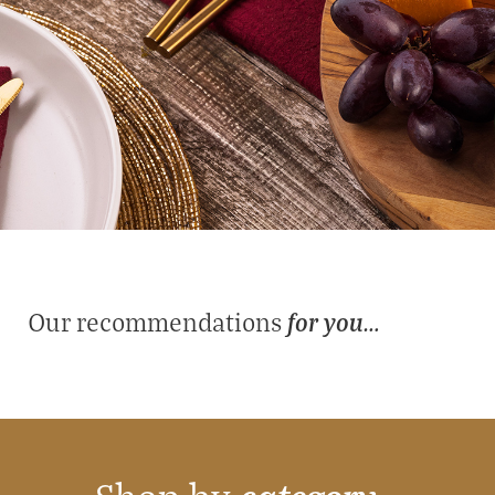
for you…
Our recommendations