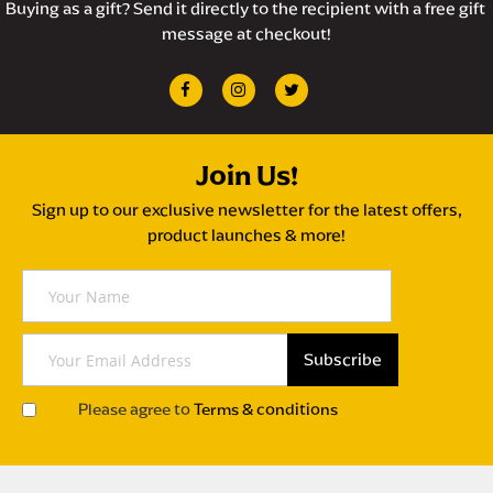
Buying as a gift? Send it directly to the recipient with a free gift 
message at checkout!
Join Us!
Sign up to our exclusive newsletter for the latest offers,
product launches & more!
Y
o
u
r
Subscribe
S
N
i
a
Please agree to
Terms & conditions
g
m
n
e
U
p