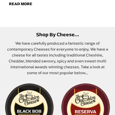
READ MORE
Shop By Cheese…
We have carefully produced a fantastic range of
contemporary Cheeses for everyone to enjoy. We have a
cheese for all tastes including traditional Cheshire,
Cheddar, blended savoury, spicy and even sweet multi
international awards winning cheeses. Take a look at
some of our most popular below...