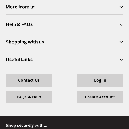
f
More from us
o
r
Help & FAQs
O
u
r
Shopping with us
N
e
w
Useful Links
s
l
e
Contact Us
Log In
t
t
e
FAQs & Help
Create Account
r
:
Shop securely with…