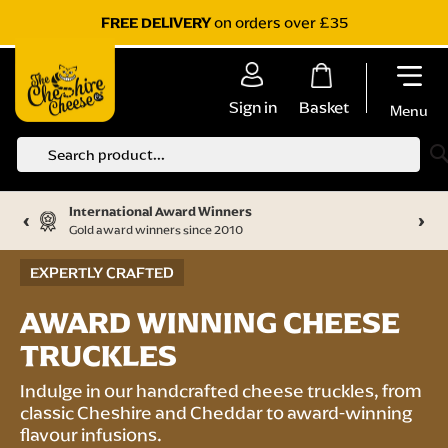
on orders over £35
FREE DELIVERY
Sign in
Basket
Menu
S
International Award Winners
‹
›
Gold award winners since 2010
EXPERTLY CRAFTED
AWARD WINNING CHEESE
TRUCKLES
Indulge in our handcrafted cheese truckles, from
classic Cheshire and Cheddar to award-winning
flavour infusions.