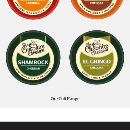
Our Full Range