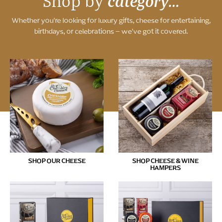
category…
Shop by
Whether you’re looking for luxury gifts, cheese for entertaining,
birthdays, or celebrations – we’ve got it covered.
SHOP OUR CHEESE
SHOP CHEESE & WINE
HAMPERS