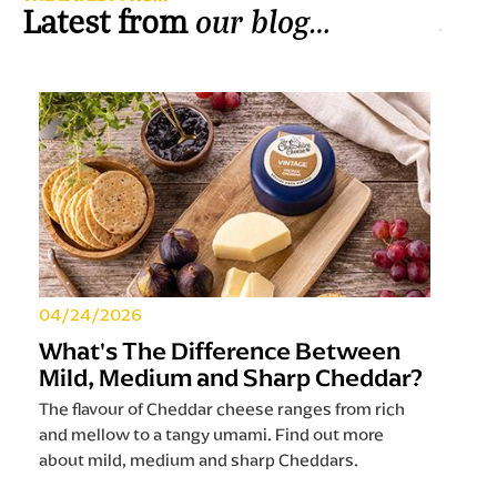
our blog…
Latest from
04/24/2026
What's The Difference Between
Mild, Medium and Sharp Cheddar?
The flavour of Cheddar cheese ranges from rich
and mellow to a tangy umami. Find out more
about mild, medium and sharp Cheddars.