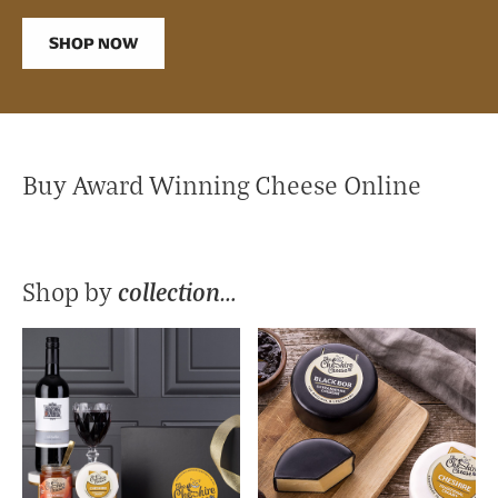
SHOP NOW
Buy Award Winning Cheese Online
collection…
Shop by