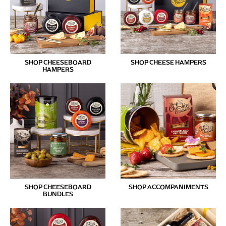
SHOP CHEESEBOARD
SHOP CHEESE HAMPERS
HAMPERS
SHOP CHEESEBOARD
SHOP ACCOMPANIMENTS
BUNDLES