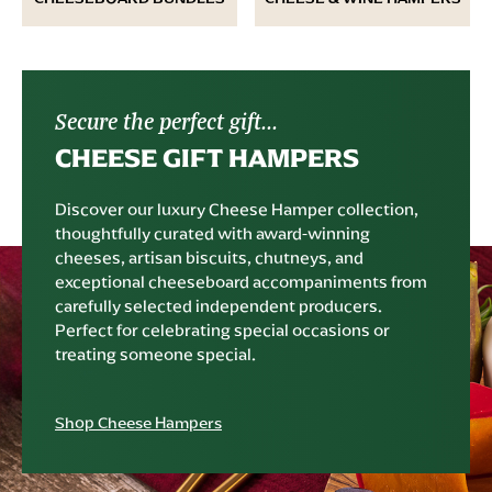
Secure the perfect gift...
CHEESE GIFT HAMPERS
Discover our luxury Cheese Hamper collection,
thoughtfully curated with award-winning
cheeses, artisan biscuits, chutneys, and
exceptional cheeseboard accompaniments from
carefully selected independent producers.
Perfect for celebrating special occasions or
treating someone special.
Shop Cheese Hampers