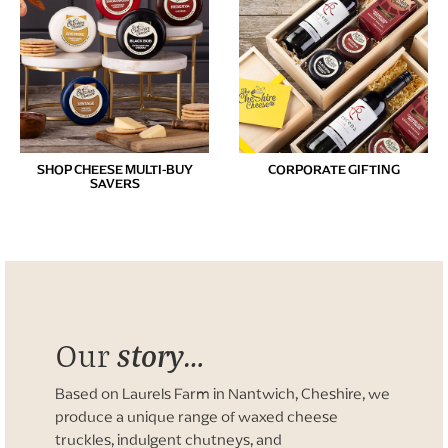
SHOP CHEESE MULTI-BUY
CORPORATE GIFTING
SAVERS
story…
Our
Based on Laurels Farm in Nantwich, Cheshire, we
produce a unique range of waxed cheese
truckles, indulgent chutneys, and