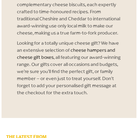
complementary cheese biscuits, each expertly
crafted to time-honoured recipes. From
traditional Cheshire and Cheddar to international
award-winning use only local milk to make our
cheese, making us a true farm-to-fork producer.
Looking for a totally unique cheese gift? We have
an extensive selection of
cheese hampers and
cheese gift boxes
, all featuring our award-winning
range. Our gifts cover all occasions and budgets,
we’re sure you’ll find the perfect gift, or family
member – or even just to treat yourself. Don’t
forget to add your personalised gift message at
the checkout for the extra touch.
THE LATEST FROM