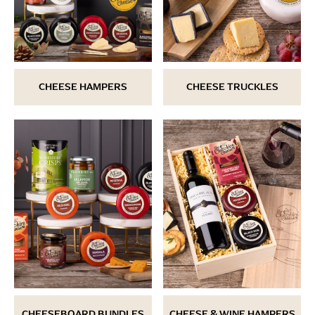
CHEESE HAMPERS
CHEESE TRUCKLES
CHEESEBOARD BUNDLES
CHEESE & WINE HAMPERS