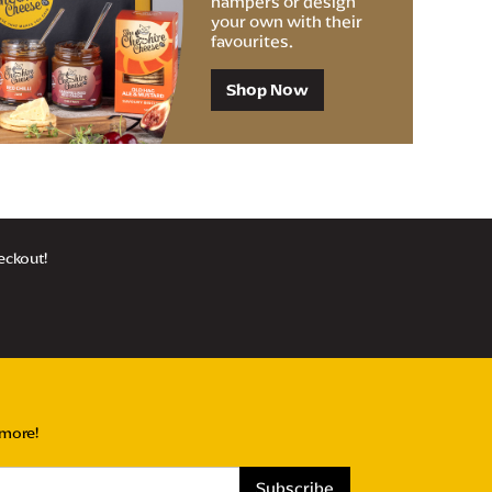
hampers or design
your own with their
favourites.
Shop Now
heckout!
 more!
Subscribe