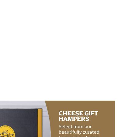
CHEESE GIFT
HAMPERS
Select from our
beautifully curated