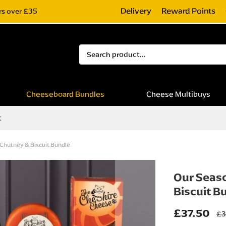
Delivery
Reward Points
rs over £35
Search
Cheeseboard Bundles
Cheese Multibuys
t
 Chutney & Biscuit Bundle
Our Seaso
Biscuit B
£37.50
£3