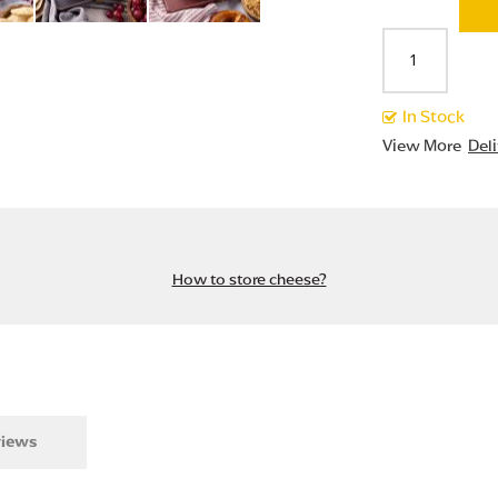
In Stock
View More
Del
How to store cheese?
iews