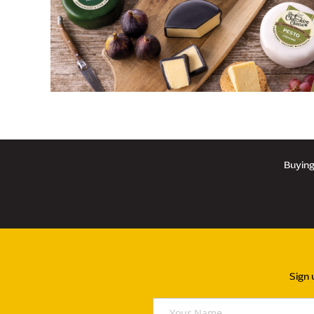
Buying 
Sign 
Y