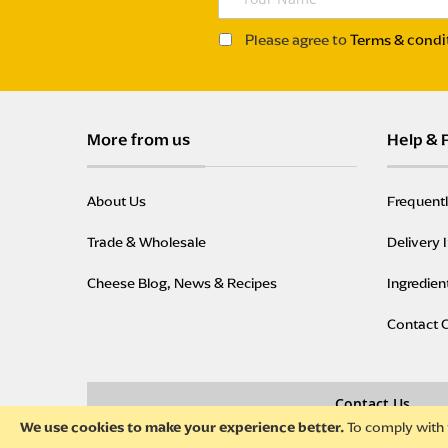
o
u
Please agree to
Terms & condi
r
N
a
m
More from us
Help & 
e
About Us
Frequent
Trade & Wholesale
Delivery 
Cheese Blog, News & Recipes
Ingredien
Contact 
Contact Us
To comply with 
We use cookies to make your experience better.