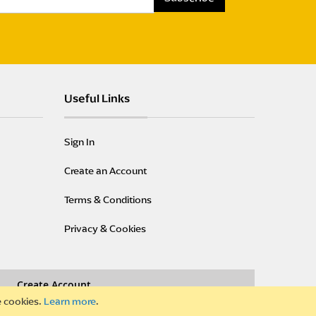
S
i
g
n
U
p
Useful Links
f
o
r
Sign In
O
u
Create an Account
r
N
Terms & Conditions
e
w
Privacy & Cookies
s
l
e
Create Account
t
t
e cookies.
Learn more
.
e