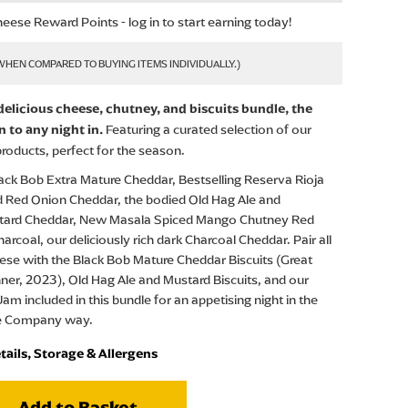
eese Reward Points - log in to start earning today!
 delicious cheese, chutney, and biscuits bundle, the
Featuring a curated selection of our
n to any night in.
roducts, perfect for the season.
ack Bob Extra Mature Cheddar, Bestselling Reserva Rioja
 Red Onion Cheddar, the bodied Old Hag Ale and
tard Cheddar, New Masala Spiced Mango Chutney Red
arcoal, our deliciously rich dark Charcoal Cheddar. Pair all
eese with the Black Bob Mature Cheddar Biscuits (Great
ner, 2023), Old Hag Ale and Mustard Biscuits, and our
i Jam included in this bundle for an appetising night in the
e Company way.
tails, Storage & Allergens
Add to Basket