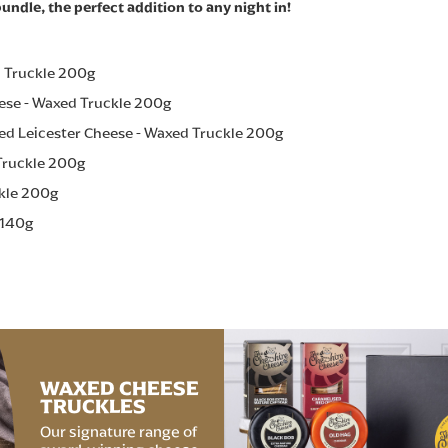
undle, the perfect addition to any night in!
d Truckle 200g
ese - Waxed Truckle 200g
ed Leicester Cheese - Waxed Truckle 200g
Truckle 200g
ckle 200g
 140g
WAXED CHEESE
TRUCKLES
Our signature range of