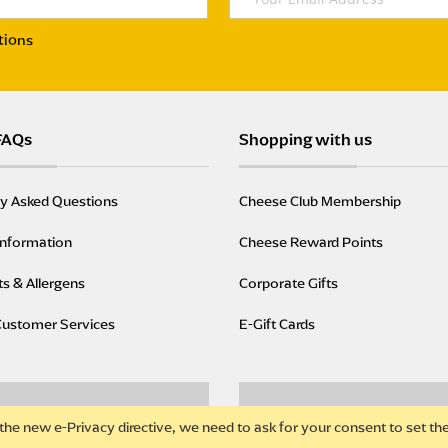
tions
FAQs
Shopping with us
ly Asked Questions
Cheese Club Membership
Information
Cheese Reward Points
ts & Allergens
Corporate Gifts
Customer Services
E-Gift Cards
the new e-Privacy directive, we need to ask for your consent to set th