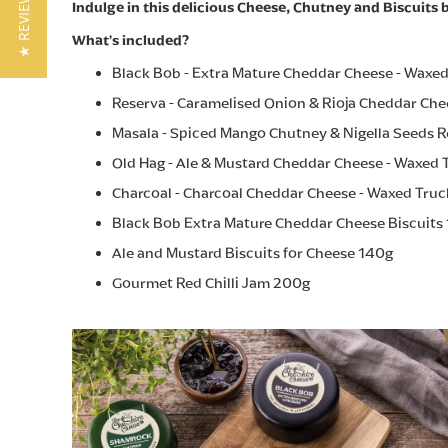
★ REVIEWS
Indulge in this delicious Cheese, Chutney and Biscuits b
What's included?
Black Bob - Extra Mature Cheddar Cheese - Waxe
Reserva - Caramelised Onion & Rioja Cheddar Che
Masala - Spiced Mango Chutney & Nigella Seeds R
Old Hag - Ale & Mustard Cheddar Cheese - Waxed 
Charcoal - Charcoal Cheddar Cheese - Waxed Tru
Black Bob Extra Mature Cheddar Cheese Biscuits
Ale and Mustard Biscuits for Cheese 140g
Gourmet Red Chilli Jam 200g