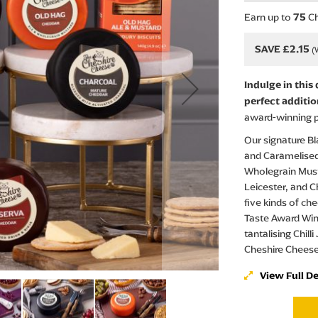
Earn up to
Ch
75
SAVE £2.15
Indulge in this
perfect additio
award-winning p
Our signature Bl
and Caramelised
Wholegrain Mus
Leicester, and Ch
five kinds of ch
Taste Award Win
tantalising Chill
Cheshire Chees
View Full De