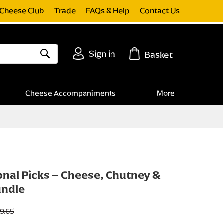
Cheese Club
Trade
FAQs & Help
Contact Us
Sign in
Basket
Search
Cheese Accompaniments
More
nal Picks – Cheese, Chutney &
undle
9.65