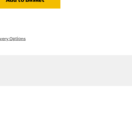
ivery Options