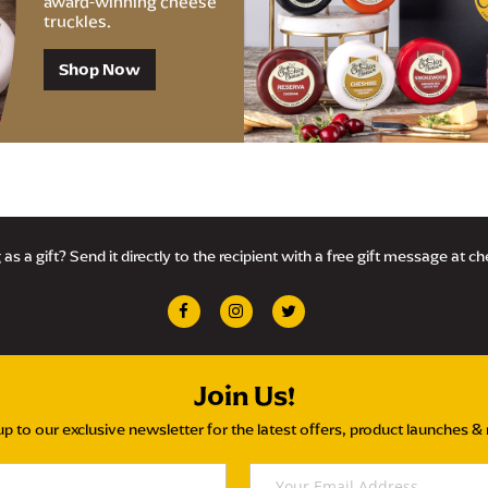
award-winning cheese
truckles.
Shop Now
as a gift? Send it directly to the recipient with a free gift message at c
Join Us!
up to our exclusive newsletter for the latest offers, product launches &