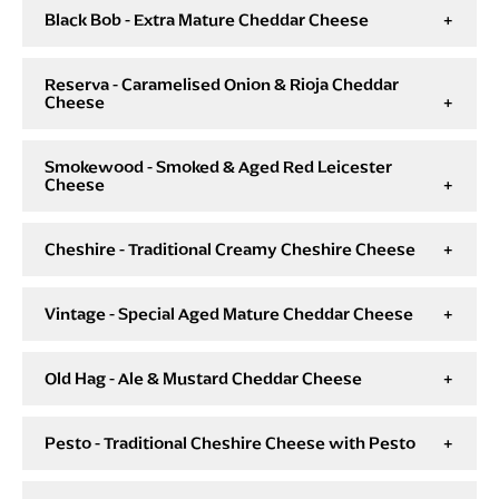
Black Bob - Extra Mature Cheddar Cheese
Reserva - Caramelised Onion & Rioja Cheddar
Cheese
Smokewood - Smoked & Aged Red Leicester
Cheese
Cheshire - Traditional Creamy Cheshire Cheese
Vintage - Special Aged Mature Cheddar Cheese
Old Hag - Ale & Mustard Cheddar Cheese
Pesto - Traditional Cheshire Cheese with Pesto