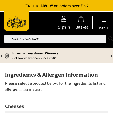
on orders over £35
FREE DELIVERY
Sign in
Basket
Menu
S
International Award Winners
‹
›
Gold award winners since 2010
Ingredients & Allergen Information
Please select a product below for the ingredients list and
allergen information.
Cheeses