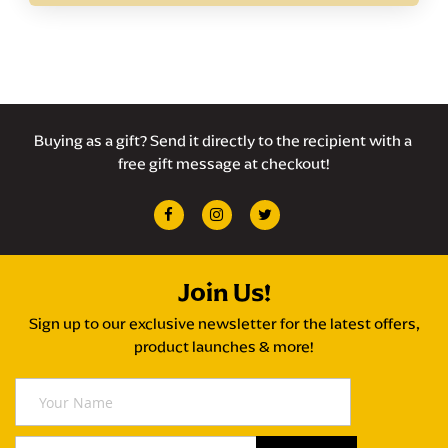
Buying as a gift? Send it directly to the recipient with a 
free gift message at checkout!
Join Us!
Sign up to our exclusive newsletter for the latest offers,
product launches & more!
Y
o
u