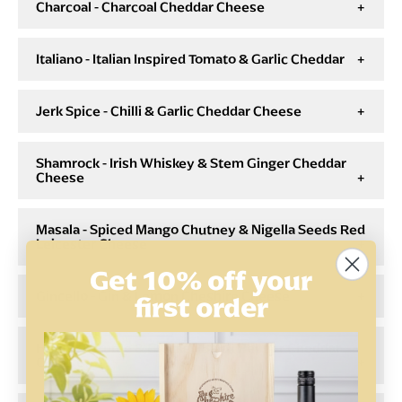
Charcoal - Charcoal Cheddar Cheese
Italiano - Italian Inspired Tomato & Garlic Cheddar
Jerk Spice - Chilli & Garlic Cheddar Cheese
Shamrock - Irish Whiskey & Stem Ginger Cheddar
Cheese
Masala - Spiced Mango Chutney & Nigella Seeds Red
Leicester Cheese
Get 10% off your
Gincello - Gin & Lemon Cheshire Cheese
first order
Hunter - Truffle & Cracked Black Pepper Cheddar
Cheese