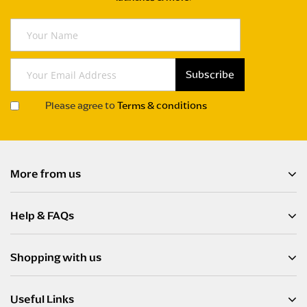
Y
o
u
r
Subscribe
S
N
i
a
Please agree to
Terms & conditions
g
m
n
e
U
p
f
More from us
o
r
Help & FAQs
O
u
r
Shopping with us
N
e
w
Useful Links