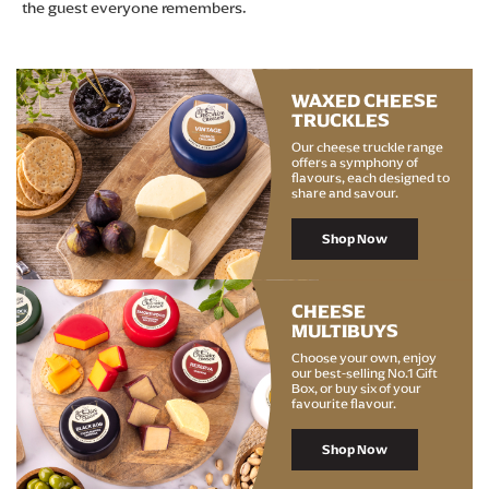
the guest everyone remembers.
WAXED CHEESE
TRUCKLES
Our cheese truckle range
offers a symphony of
flavours, each designed to
share and savour.
Shop Now
CHEESE
MULTIBUYS
Choose your own, enjoy
our best-selling No.1 Gift
Box, or buy six of your
favourite flavour.
Shop Now