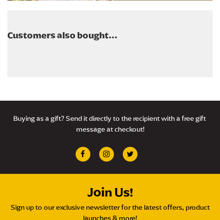
Customers also bought...
Buying as a gift? Send it directly to the recipient with a free gift 
message at checkout!
Join Us!
Sign up to our exclusive newsletter for the latest offers, product
launches & more!