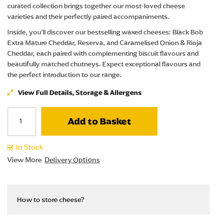
curated collection brings together our most-loved cheese
varieties and their perfectly paired accompaniments.
Inside, you’ll discover our bestselling waxed cheeses: Black Bob
Extra Mature Cheddar, Reserva, and Caramelised Onion & Rioja
Cheddar, each paired with complementing biscuit flavours and
beautifully matched chutneys. Expect exceptional flavours and
the perfect introduction to our range.
View Full Details, Storage & Allergens
Add to Basket
In Stock
View More
Delivery Options
How to store cheese?