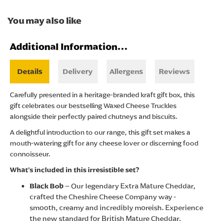
You may also like
Additional Information...
Details
Delivery
Allergens
Reviews
Carefully presented in a heritage-branded kraft gift box, this
gift celebrates our bestselling Waxed Cheese Truckles
alongside their perfectly paired chutneys and biscuits.
A delightful introduction to our range, this gift set makes a
mouth-watering gift for any cheese lover or discerning food
connoisseur.
What's included in this irresistible set?
Black Bob
– Our legendary Extra Mature Cheddar,
crafted the Cheshire Cheese Company way -
smooth, creamy and incredibly moreish. Experience
the new standard for British Mature Cheddar.