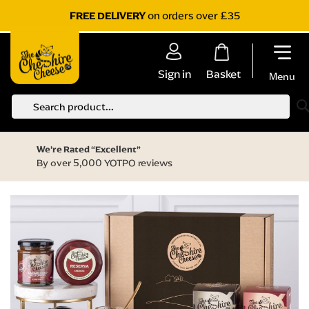
on orders over £35
FREE DELIVERY
Sign in
Basket
Menu
S
We’re Rated “Excellent”
By over 5,000 YOTPO reviews
Skip
to
the
end
of
the
images
gallery