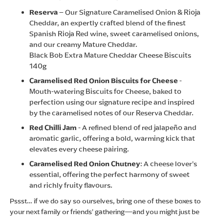
Reserva
– Our Signature Caramelised Onion & Rioja
Cheddar, an expertly crafted blend of the finest
Spanish Rioja Red wine, sweet caramelised onions,
and our creamy Mature Cheddar.
Black Bob Extra Mature Cheddar Cheese Biscuits
140g
Caramelised Red Onion Biscuits for Cheese
-
Mouth-watering Biscuits for Cheese, baked to
perfection using our signature recipe and inspired
by the caramelised notes of our Reserva Cheddar.
Red Chilli Jam
- A refined blend of red jalapeño and
aromatic garlic, offering a bold, warming kick that
elevates every cheese pairing.
Caramelised Red Onion Chutney
: A cheese lover’s
essential, offering the perfect harmony of sweet
and richly fruity flavours.
Pssst… if we do say so ourselves, bring one of these boxes to
your next family or friends’ gathering—and you might just be