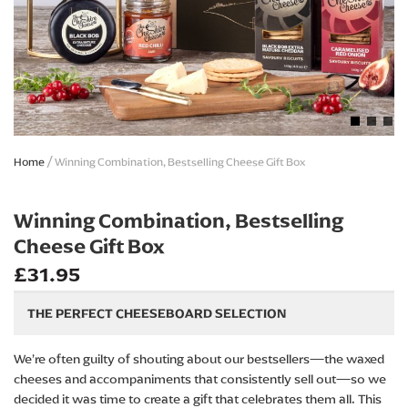
Skip
Home
Winning Combination, Bestselling Cheese Gift Box
to
the
beginning
Winning Combination, Bestselling
of
Cheese Gift Box
the
images
£31.95
gallery
THE PERFECT CHEESEBOARD SELECTION
We’re often guilty of shouting about our bestsellers—the waxed
cheeses and accompaniments that consistently sell out—so we
decided it was time to create a gift that celebrates them all. This